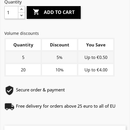
Quantity

ADD TO CART
Volume discounts
Quantity
Discount
You Save
5
5%
Up to €0.50
20
10%
Up to €4.00
Secure order & payment
Free delivery for orders above 25 euro to all of EU