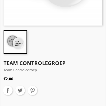
TEAM CONTROLEGROEP
Team Controlegroep
€2.00