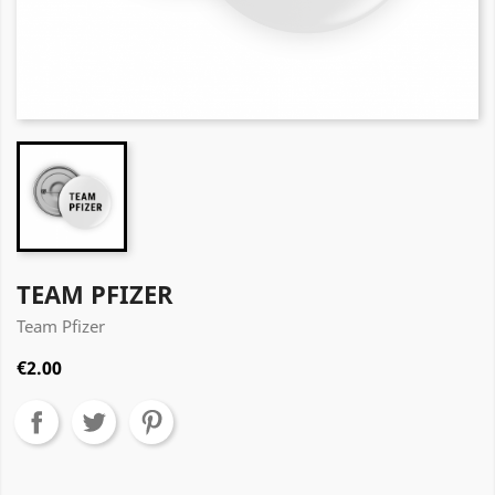
TEAM PFIZER
Team Pfizer
€2.00