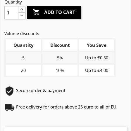
Quantity

ADD TO CART
Volume discounts
Quantity
Discount
You Save
5
5%
Up to €0.50
20
10%
Up to €4.00
Secure order & payment
Free delivery for orders above 25 euro to all of EU