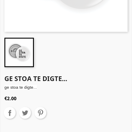
GE STOA TE DIGTE...
ge stoa te digte...
€2.00