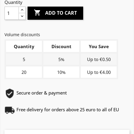
Quantity

ADD TO CART
Volume discounts
Quantity
Discount
You Save
5
5%
Up to €0.50
20
10%
Up to €4.00
Secure order & payment
Free delivery for orders above 25 euro to all of EU